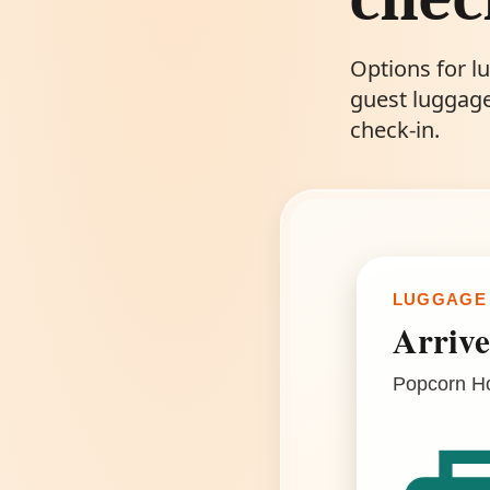
Options for l
guest luggage
check-in.
LUGGAGE
Arrive
Popcorn Hos