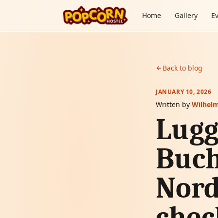
Skip to content
Home
Gallery
E
Back to blog
JANUARY 10, 2026
Written by
Wilhel
Lugg
Buch
Nord
chec