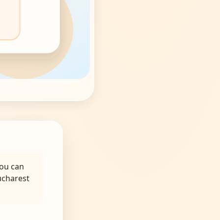
you can
ucharest