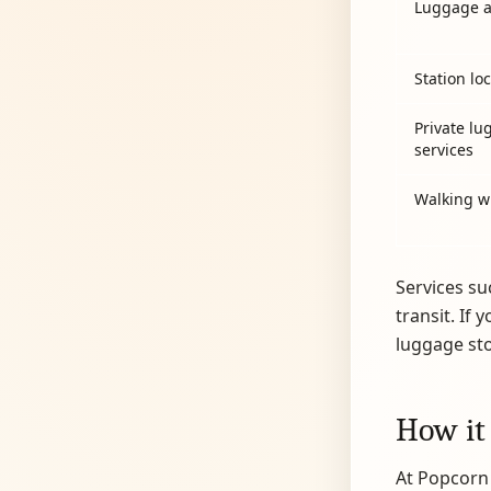
Luggage a
Station lo
Private lu
services
Walking w
Services su
transit. If 
luggage st
How it
At Popcorn 