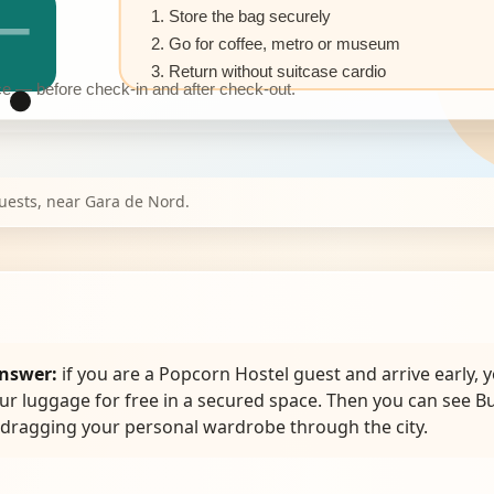
1. Store the bag securely
2. Go for coffee, metro or museum
3. Return without suitcase cardio
 — before check-in and after check-out.
guests, near Gara de Nord.
nswer:
if you are a Popcorn Hostel guest and arrive early, 
ur luggage for free in a secured space. Then you can see B
 dragging your personal wardrobe through the city.