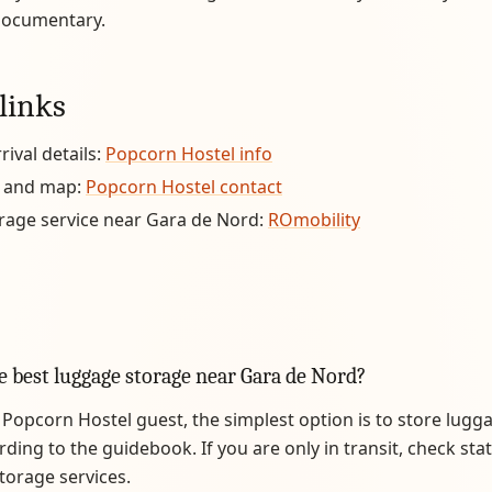
documentary.
links
rival details:
Popcorn Hostel info
 and map:
Popcorn Hostel contact
rage service near Gara de Nord:
ROmobility
e best luggage storage near Gara de Nord?
a Popcorn Hostel guest, the simplest option is to store lugg
rding to the guidebook. If you are only in transit, check sta
storage services.