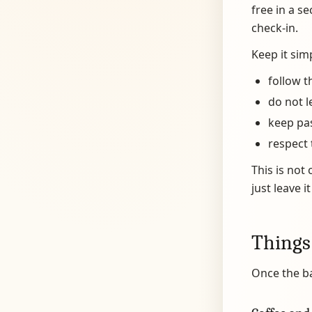
free in a s
check-in.
Keep it sim
follow t
do not l
keep pa
respect 
This is not 
just leave i
Things
Once the b