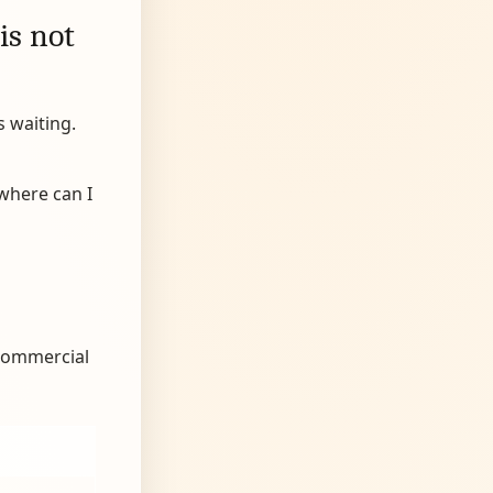
is not
s waiting.
“where can I
 commercial