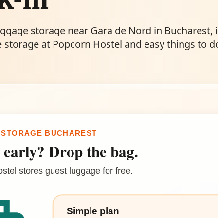
uggage storage near Gara de Nord in Bucharest, 
 storage at Popcorn Hostel and easy things to d
 STORAGE BUCHAREST
 early? Drop the bag.
tel stores guest luggage for free.
Simple plan