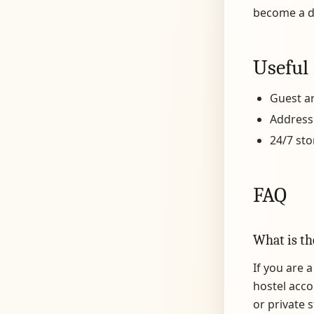
become a 
Useful 
Guest ar
Address
24/7 sto
FAQ
What is th
If you are 
hostel acco
or private 