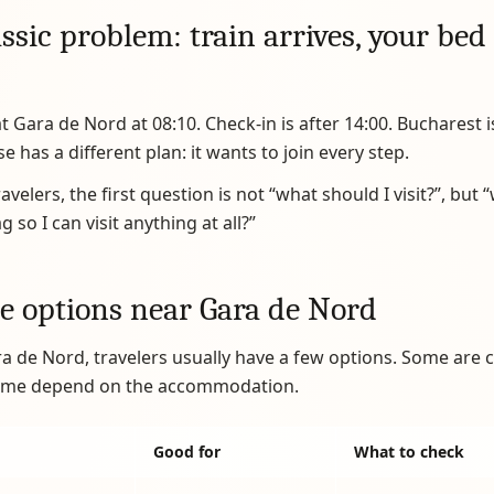
ssic problem: train arrives, your bed 
at Gara de Nord at 08:10. Check-in is after 14:00. Bucharest i
e has a different plan: it wants to join every step.
velers, the first question is not “what should I visit?”, but 
 so I can visit anything at all?”
e options near Gara de Nord
 de Nord, travelers usually have a few options. Some are
some depend on the accommodation.
Good for
What to check