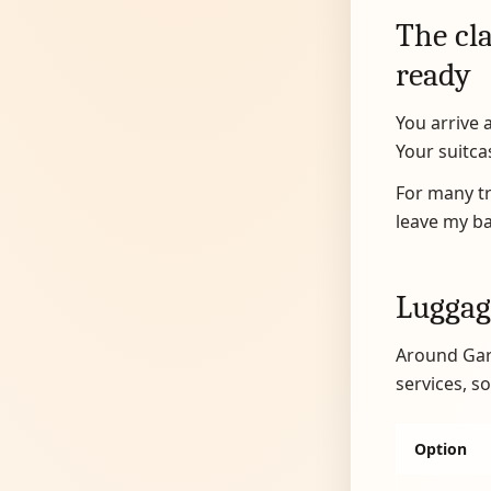
The cla
ready
You arrive 
Your suitcas
For many tra
leave my bag
Luggag
Around Gara
services, 
Option