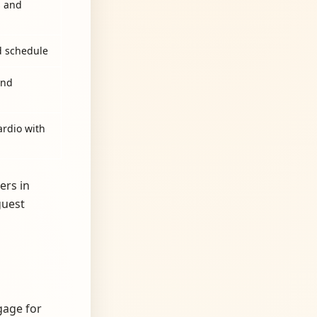
s and
d schedule
and
ardio with
ers in
guest
gage for