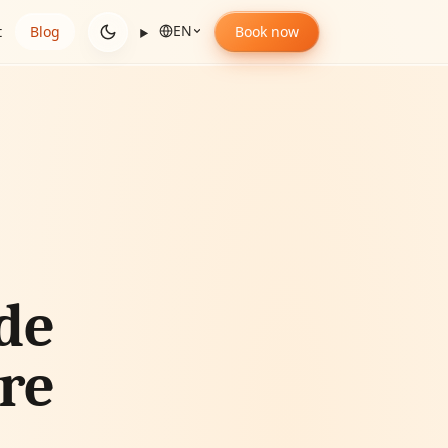
EN
t
Blog
Book now
de
ore