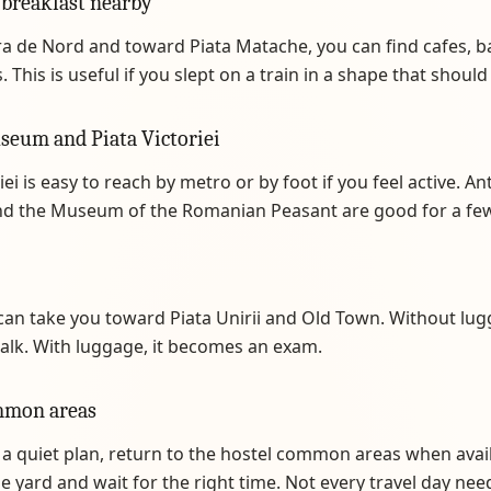
 breakfast nearby
a de Nord and toward Piata Matache, you can find cafes, b
 This is useful if you slept on a train in a shape that should 
seum and Piata Victoriei
iei is easy to reach by metro or by foot if you feel active. An
 the Museum of the Romanian Peasant are good for a few
an take you toward Piata Unirii and Old Town. Without lug
alk. With luggage, it becomes an exam.
mmon areas
 a quiet plan, return to the hostel common areas when avai
the yard and wait for the right time. Not every travel day nee