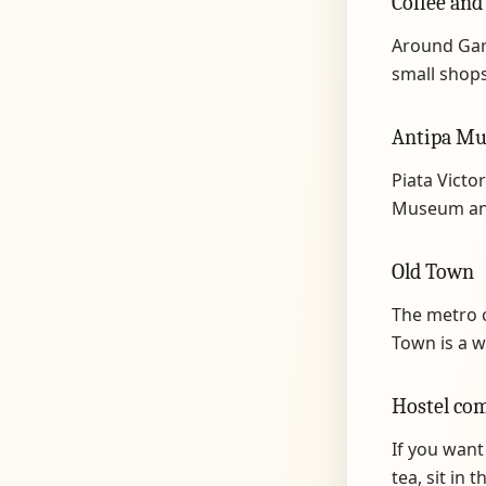
Coffee and
Around Gar
small shops.
Antipa Mu
Piata Victor
Museum and
Old Town
The metro c
Town is a w
Hostel co
If you want
tea, sit in 