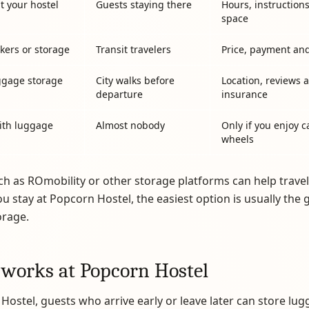
t your hostel
Guests staying there
Hours, instruction
space
ckers or storage
Transit travelers
Price, payment an
ggage storage
City walks before
Location, reviews 
departure
insurance
ith luggage
Almost nobody
Only if you enjoy c
wheels
ch as ROmobility or other storage platforms can help travel
you stay at Popcorn Hostel, the easiest option is usually the 
orage.
 works at Popcorn Hostel
Hostel, guests who arrive early or leave later can store lug