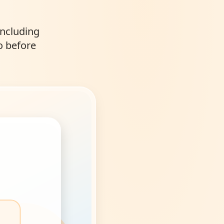
including
o before