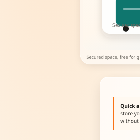
Secured space
Secured space, free for 
Quick a
store yo
without