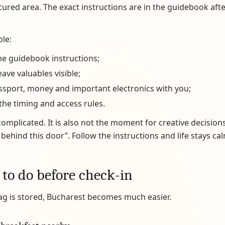
ecured area. The exact instructions are in the guidebook afte
ple:
he guidebook instructions;
eave valuables visible;
ssport, money and important electronics with you;
the timing and access rules.
complicated. It is also not the moment for creative decisions l
t behind this door”. Follow the instructions and life stays cal
 to do before check-in
ag is stored, Bucharest becomes much easier.