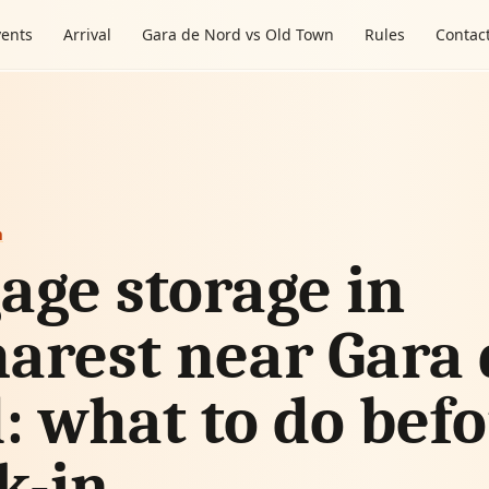
vents
Arrival
Gara de Nord vs Old Town
Rules
Contac
m
age storage in
arest near Gara 
: what to do bef
k-in