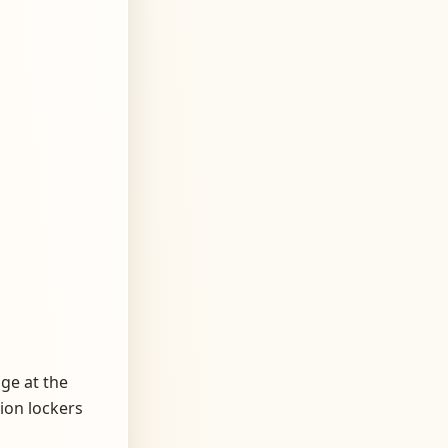
age at the
tion lockers