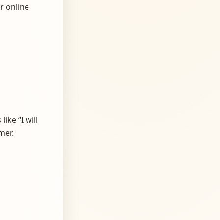
r online
ike “I will
mer.