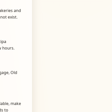
akeries and
not exist.
tipa
 hours.
gage, Old
lable, make
ds to