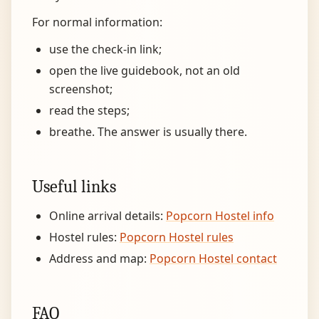
For normal information:
use the check-in link;
open the live guidebook, not an old
screenshot;
read the steps;
breathe. The answer is usually there.
Useful links
Online arrival details:
Popcorn Hostel info
Hostel rules:
Popcorn Hostel rules
Address and map:
Popcorn Hostel contact
FAQ