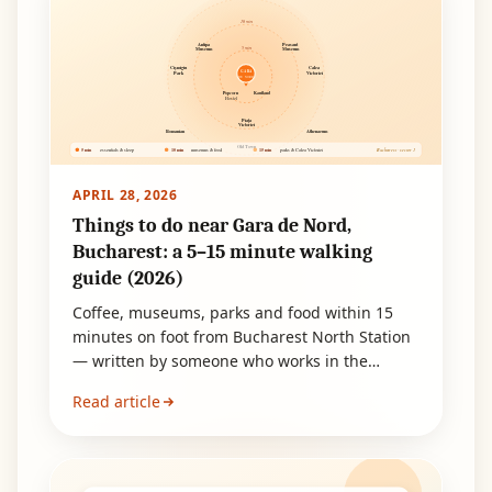
10 min
Antipa
Peasant
5 min
Museum
Museum
Cișmigiu
Calea
GARA
Park
Victoriei
DE NORD
Popcorn
Kaufland
Hostel
Piața
Victoriei
Romanian
Athenaeum
Old Town
5 min
10 min
15 min
essentials & sleep
museums & food
parks & Calea Victoriei
Bucharest · sector 1
APRIL 28, 2026
Things to do near Gara de Nord,
Bucharest: a 5–15 minute walking
guide (2026)
Coffee, museums, parks and food within 15
minutes on foot from Bucharest North Station
— written by someone who works in the
neighbourhood. Built for layovers, early
Read article
arrivals and short transit stops.