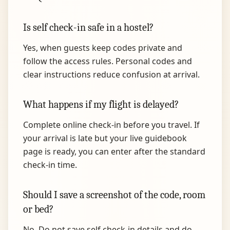
Is self check-in safe in a hostel?
Yes, when guests keep codes private and
follow the access rules. Personal codes and
clear instructions reduce confusion at arrival.
What happens if my flight is delayed?
Complete online check-in before you travel. If
your arrival is late but your live guidebook
page is ready, you can enter after the standard
check-in time.
Should I save a screenshot of the code, room
or bed?
No. Do not save self check-in details and do