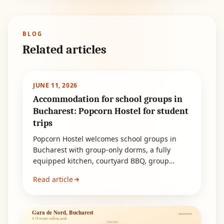
BLOG
Related articles
JUNE 11, 2026
Accommodation for school groups in
Bucharest: Popcorn Hostel for student
trips
Popcorn Hostel welcomes school groups in
Bucharest with group-only dorms, a fully
equipped kitchen, courtyard BBQ, group
discounts and quick metro access.
Read article
Gara de Nord, Bucharest
popcornhostel.ro
A 15-minute walking guide
15 min on foot