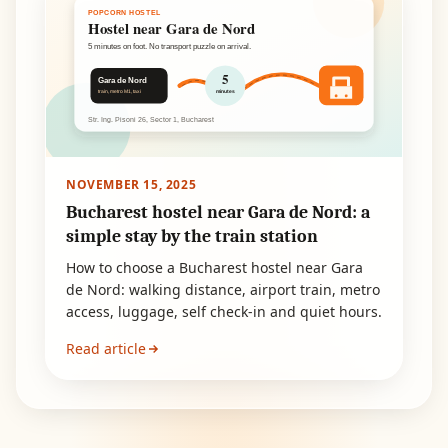
POPCORN HOSTEL
Hostel near Gara de Nord
5 minutes on foot. No transport puzzle on arrival.
5
Gara de Nord
train, metro M1, taxi
minutes
Str. Ing. Pisoni 26, Sector 1, Bucharest
NOVEMBER 15, 2025
Bucharest hostel near Gara de Nord: a
simple stay by the train station
How to choose a Bucharest hostel near Gara
de Nord: walking distance, airport train, metro
access, luggage, self check-in and quiet hours.
Read article