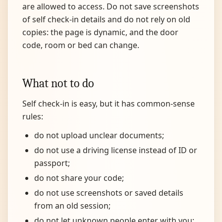
are allowed to access. Do not save screenshots
of self check-in details and do not rely on old
copies: the page is dynamic, and the door
code, room or bed can change.
What not to do
Self check-in is easy, but it has common-sense
rules:
do not upload unclear documents;
do not use a driving license instead of ID or
passport;
do not share your code;
do not use screenshots or saved details
from an old session;
do not let unknown people enter with you;