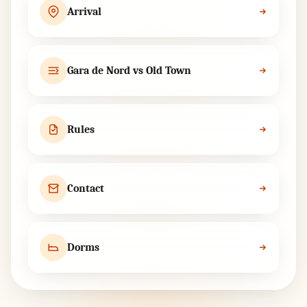
Arrival
Gara de Nord vs Old Town
Rules
Contact
Dorms