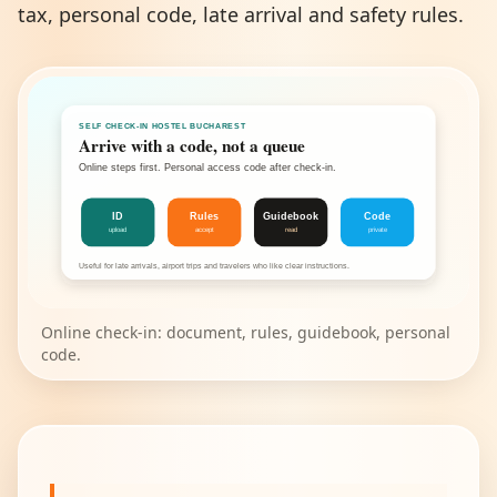
tax, personal code, late arrival and safety rules.
SELF CHECK-IN HOSTEL BUCHAREST
Arrive with a code, not a queue
Online steps first. Personal access code after check-in.
ID
Rules
Guidebook
Code
upload
accept
read
private
Useful for late arrivals, airport trips and travelers who like clear instructions.
Online check-in: document, rules, guidebook, personal
code.