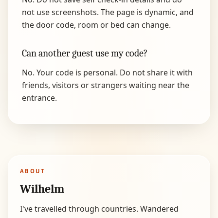
not use screenshots. The page is dynamic, and
the door code, room or bed can change.
Can another guest use my code?
No. Your code is personal. Do not share it with
friends, visitors or strangers waiting near the
entrance.
ABOUT
Wilhelm
I've travelled through countries. Wandered