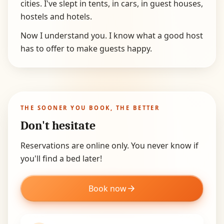
cities. I've slept in tents, in cars, in guest houses,
hostels and hotels.
Now I understand you. I know what a good host
has to offer to make guests happy.
THE SOONER YOU BOOK, THE BETTER
Don't hesitate
Reservations are online only. You never know if
you'll find a bed later!
Book now