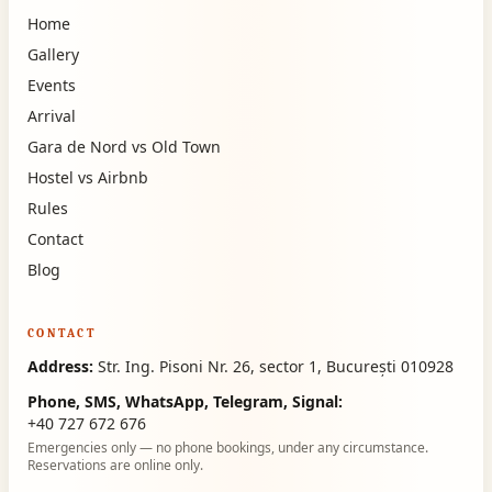
Home
Gallery
Events
Arrival
Gara de Nord vs Old Town
Hostel vs Airbnb
Rules
Contact
Blog
CONTACT
Address:
Str. Ing. Pisoni Nr. 26, sector 1, București 010928
Phone, SMS, WhatsApp, Telegram, Signal:
+40 727 672 676
Emergencies only — no phone bookings, under any circumstance.
Reservations are online only.