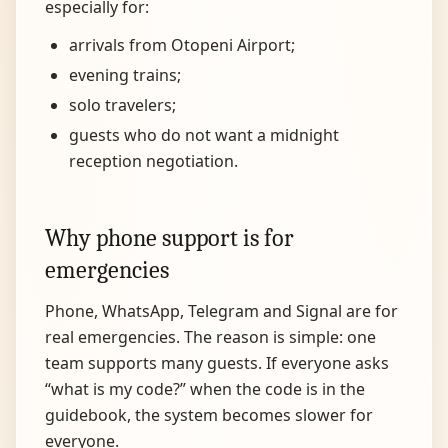
especially for:
arrivals from Otopeni Airport;
evening trains;
solo travelers;
guests who do not want a midnight
reception negotiation.
Why phone support is for
emergencies
Phone, WhatsApp, Telegram and Signal are for
real emergencies. The reason is simple: one
team supports many guests. If everyone asks
“what is my code?” when the code is in the
guidebook, the system becomes slower for
everyone.