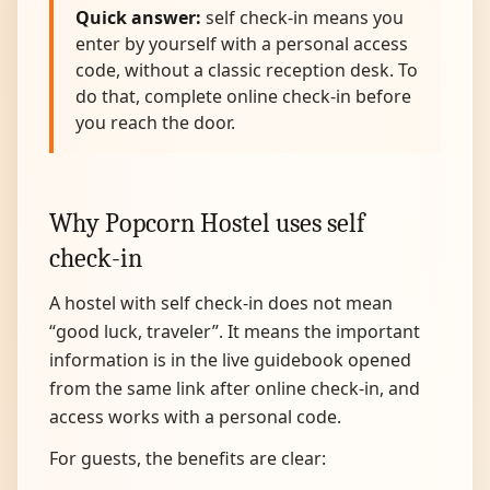
Quick answer:
self check-in means you
enter by yourself with a personal access
code, without a classic reception desk. To
do that, complete online check-in before
you reach the door.
Why Popcorn Hostel uses self
check-in
A hostel with self check-in does not mean
“good luck, traveler”. It means the important
information is in the live guidebook opened
from the same link after online check-in, and
access works with a personal code.
For guests, the benefits are clear: