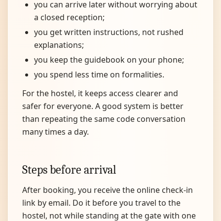
you can arrive later without worrying about
a closed reception;
you get written instructions, not rushed
explanations;
you keep the guidebook on your phone;
you spend less time on formalities.
For the hostel, it keeps access clearer and
safer for everyone. A good system is better
than repeating the same code conversation
many times a day.
Steps before arrival
After booking, you receive the online check-in
link by email. Do it before you travel to the
hostel, not while standing at the gate with one