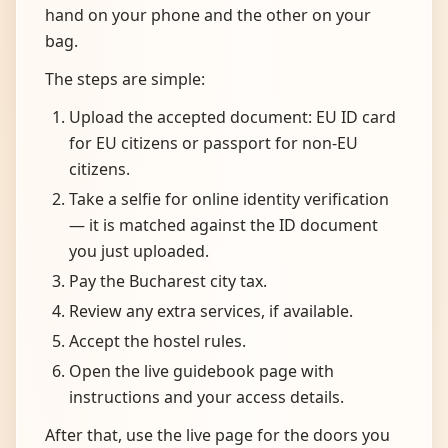
hand on your phone and the other on your
bag.
The steps are simple:
Upload the accepted document: EU ID card
for EU citizens or passport for non-EU
citizens.
Take a selfie for online identity verification
— it is matched against the ID document
you just uploaded.
Pay the Bucharest city tax.
Review any extra services, if available.
Accept the hostel rules.
Open the live guidebook page with
instructions and your access details.
After that, use the live page for the doors you