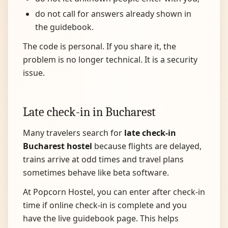
do not call for answers already shown in
the guidebook.
The code is personal. If you share it, the
problem is no longer technical. It is a security
issue.
Late check-in in Bucharest
Many travelers search for
late check-in
Bucharest hostel
because flights are delayed,
trains arrive at odd times and travel plans
sometimes behave like beta software.
At Popcorn Hostel, you can enter after check-in
time if online check-in is complete and you
have the live guidebook page. This helps