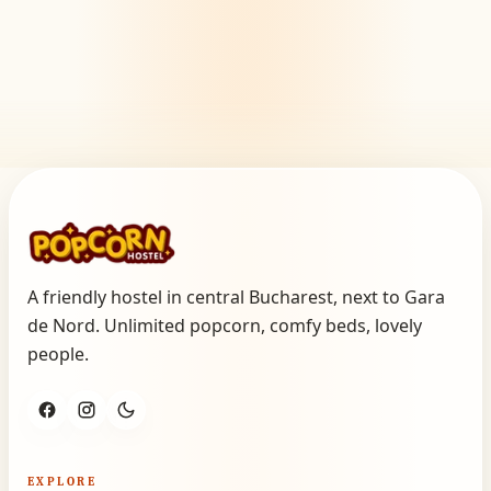
A friendly hostel in central Bucharest, next to Gara
de Nord. Unlimited popcorn, comfy beds, lovely
people.
EXPLORE