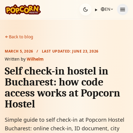
Skip to content
EN
Back to blog
MARCH 5, 2026
/
LAST UPDATED:
JUNE 23, 2026
Written by
Wilhelm
Self check-in hostel in
Bucharest: how code
access works at Popcorn
Hostel
Simple guide to self check-in at Popcorn Hostel
Bucharest: online check-in, ID document, city