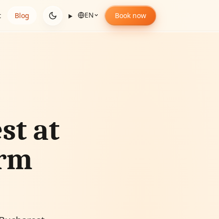
EN
t
Blog
Book now
st at
arm