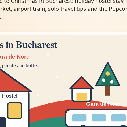
e to Christmas in Bucharest: holiday hostel stay,
et, airport train, solo travel tips and the Popco
.
s in Bucharest
ara de Nord
n, people and hot tea
 Hostel
Gara de Nord