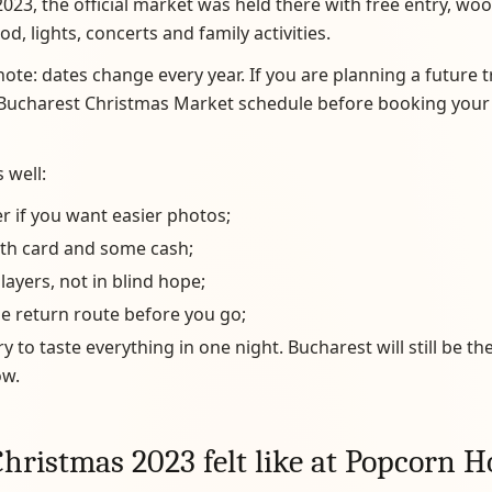
2023, the official market was held there with free entry, woo
d, lights, concerts and family activities.
ote: dates change every year. If you are planning a future t
l Bucharest Christmas Market schedule before booking your
 well:
er if you want easier photos;
oth card and some cash;
 layers, not in blind hope;
e return route before you go;
ry to taste everything in one night. Bucharest will still be th
w.
hristmas 2023 felt like at Popcorn H