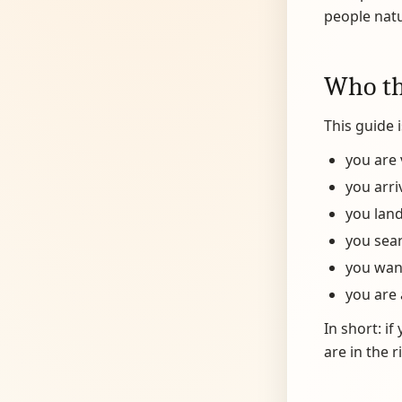
people natu
Who thi
This guide i
you are 
you arri
you land
you sea
you want
you are 
In short: i
are in the r