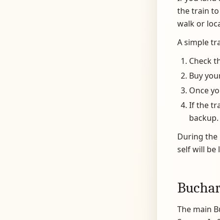
the train t
walk or loc
A simple tra
Check th
Buy your
Once you
If the t
backup.
During the 
self will be
Buchar
The main Bu