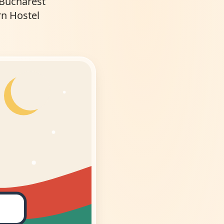
 Bucharest
rn Hostel