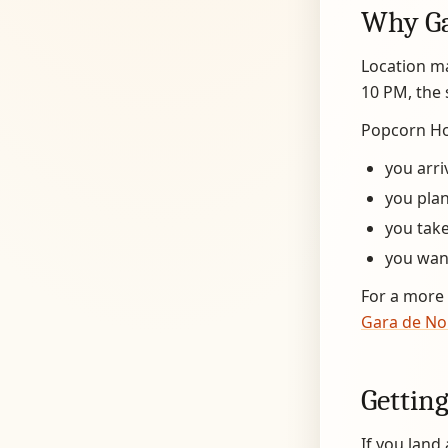
Why Ga
Location ma
10 PM, the 
Popcorn Hos
you arri
you plan
you take
you want
For a more 
Gara de No
Getting
If you land