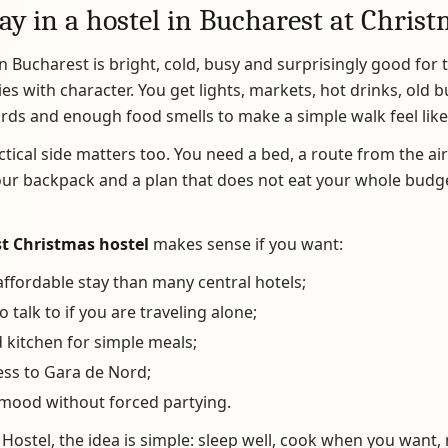
ay in a hostel in Bucharest at Chris
n Bucharest is bright, cold, busy and surprisingly good for 
ies with character. You get lights, markets, hot drinks, old b
rds and enough food smells to make a simple walk feel like
ctical side matters too. You need a bed, a route from the air
our backpack and a plan that does not eat your whole budg
t Christmas hostel
makes sense if you want:
ffordable stay than many central hotels;
o talk to if you are traveling alone;
 kitchen for simple meals;
ess to Gara de Nord;
 mood without forced partying.
Hostel, the idea is simple: sleep well, cook when you want,