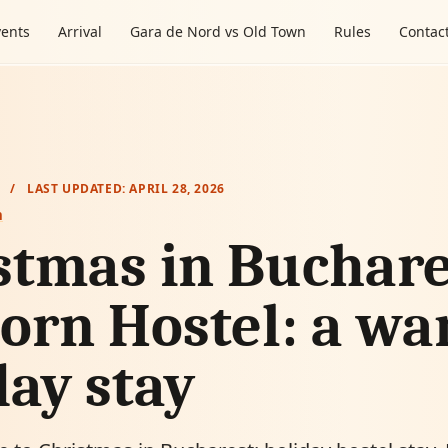
vents
Arrival
Gara de Nord vs Old Town
Rules
Contac
/
LAST UPDATED:
APRIL 28, 2026
m
stmas in Buchare
orn Hostel: a w
day stay