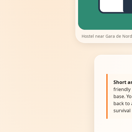
Hostel near Gara de Nord
Short a
friendly
base. Yo
back to
survival