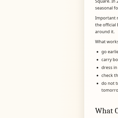
Square. In 
seasonal foo
Important n
the officia
around it.
What works
go earli
carry b
dress in
check th
do not t
tomorro
What C