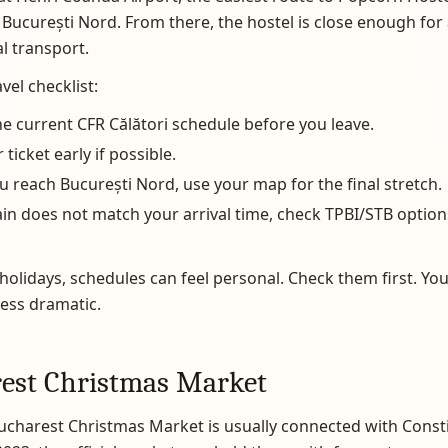
o București Nord. From there, the hostel is close enough for
al transport.
vel checklist:
e current CFR Călători schedule before you leave.
 ticket early if possible.
 reach București Nord, use your map for the final stretch.
rain does not match your arrival time, check TPBI/STB option
holidays, schedules can feel personal. Check them first. You
 less dramatic.
est Christmas Market
charest Christmas Market is usually connected with Const