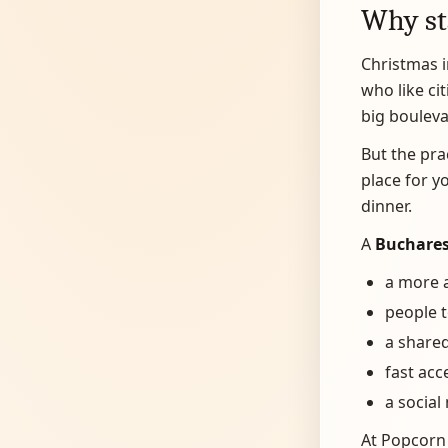
Why st
Christmas i
who like cit
big bouleva
But the pra
place for y
dinner.
A
Buchares
a more a
people t
a shared
fast acc
a social
At Popcorn 