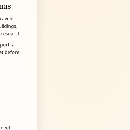
tmas
travelers
uildings,
 research.
port, a
et before
 meet