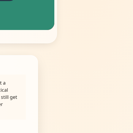
t a
ical
still get
er