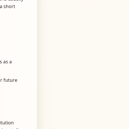
 a short
s as a
r future
itution