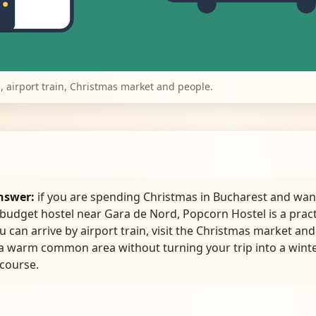
, airport train, Christmas market and people.
nswer:
if you are spending Christmas in Bucharest and wan
 budget hostel near Gara de Nord, Popcorn Hostel is a pract
u can arrive by airport train, visit the Christmas market and 
 a warm common area without turning your trip into a wint
 course.