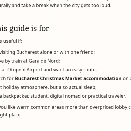
rally and take a break when the city gets too loud.
s guide is for
s useful if:
visiting Bucharest alone or with one friend;
ve by train at Gara de Nord;
 at Otopeni Airport and want an easy route;
rch for
Bucharest Christmas Market accommodation
on 
 holiday atmosphere, but also actual sleep;
a backpacker, student, digital nomad or practical traveler.
f you like warm common areas more than overpriced lobby c
ight place.