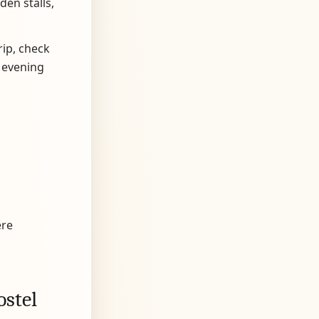
den stalls,
rip, check
 evening
ere
ostel