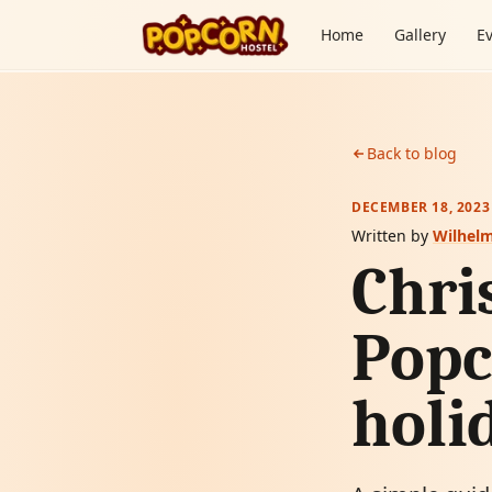
Skip to content
Home
Gallery
E
Back to blog
DECEMBER 18, 2023
Written by
Wilhel
Chri
Popc
holi