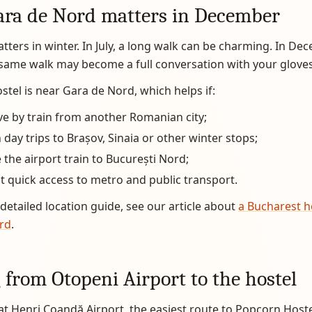
ra de Nord matters in December
tters in winter. In July, a long walk can be charming. In Dec
same walk may become a full conversation with your gloves
tel is near Gara de Nord, which helps if:
ve by train from another Romanian city;
 day trips to Brașov, Sinaia or other winter stops;
 the airport train to București Nord;
 quick access to metro and public transport.
detailed location guide, see our article about
a Bucharest h
rd
.
 from Otopeni Airport to the hostel
 at Henri Coandă Airport, the easiest route to Popcorn Hostel