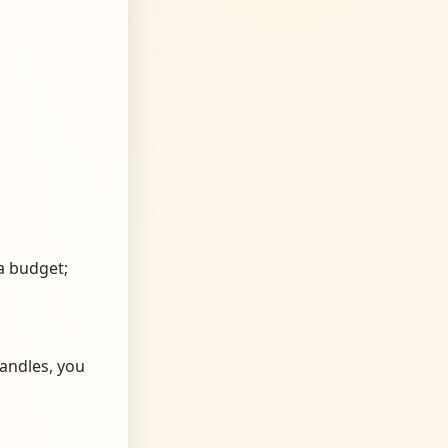
a budget;
andles, you