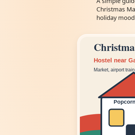
A simple guid
Christmas Mark
holiday mood
Christma
Hostel near G
Market, airport trai
Popcorn