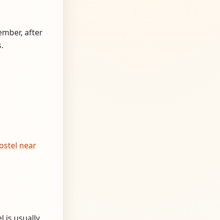
ember, after
.
ostel near
 is usually